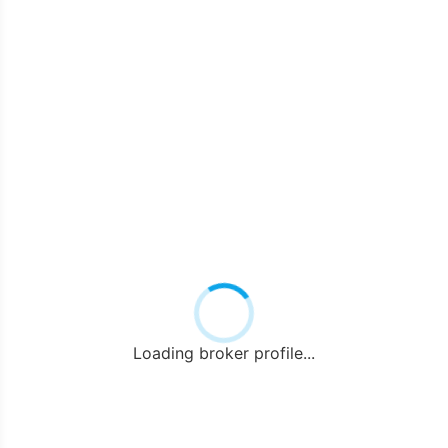
Loading broker profile...