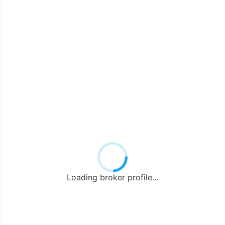
Loading broker profile...