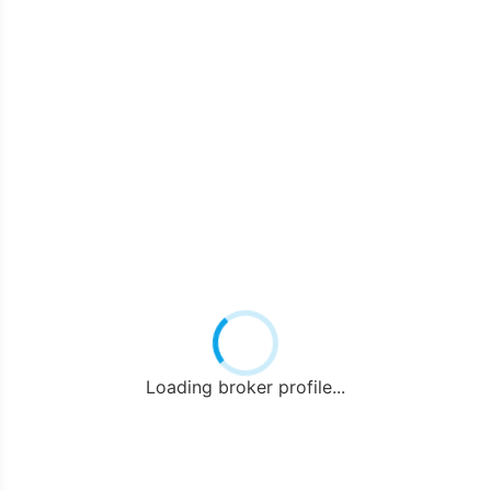
Loading broker profile...