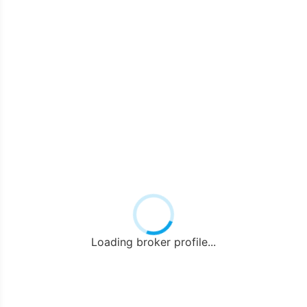
Loading broker profile...