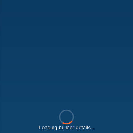
Loading builder details...