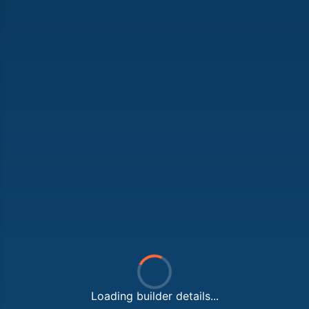
Loading builder details...