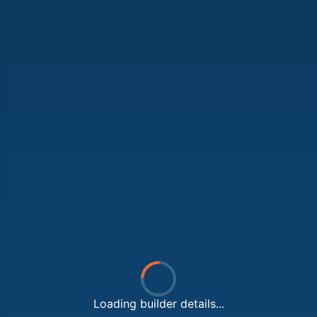
Loading builder details...