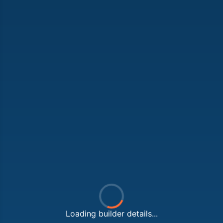
Loading builder details...