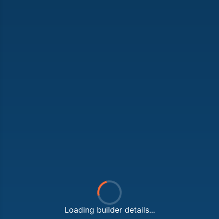
Loading builder details...