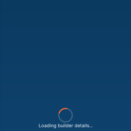
Loading builder details...