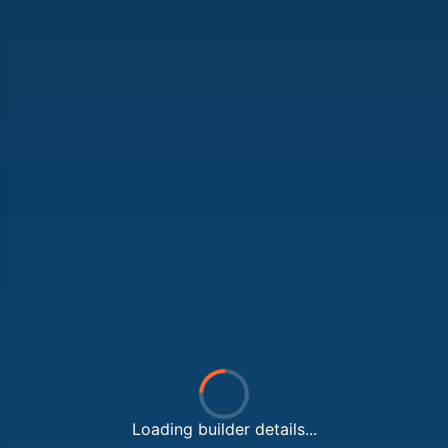
Loading builder details...