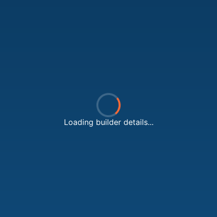
Loading builder details...