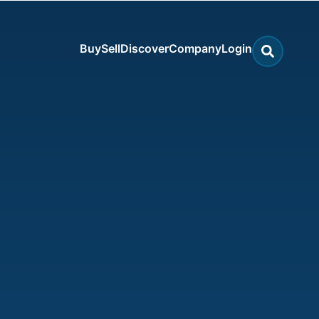
Buy
Sell
Discover
Company
Login