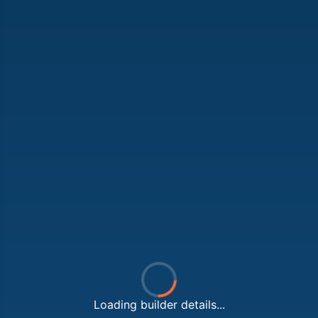
Loading builder details...