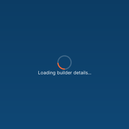
Loading builder details...