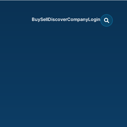
Buy
Sell
Discover
Company
Login