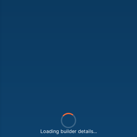
Loading builder details...