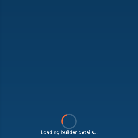
Loading builder details...