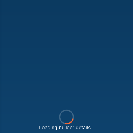
Loading builder details...