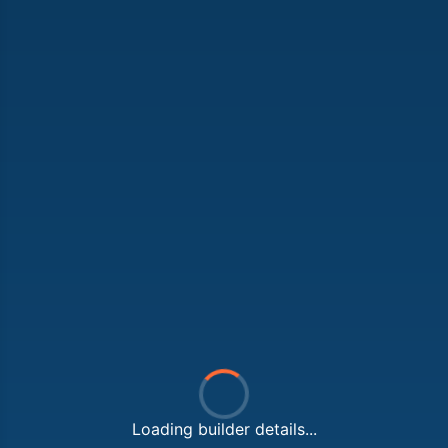
Loading builder details...