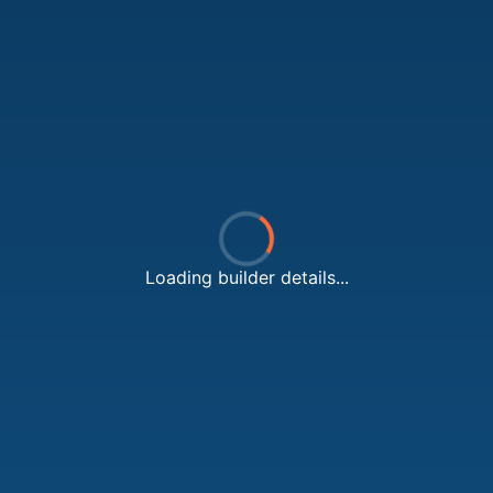
Loading builder details...