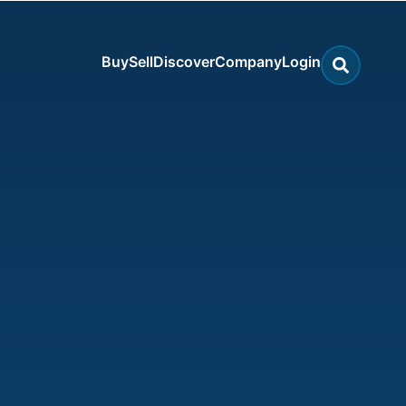
Buy
Sell
Discover
Company
Login