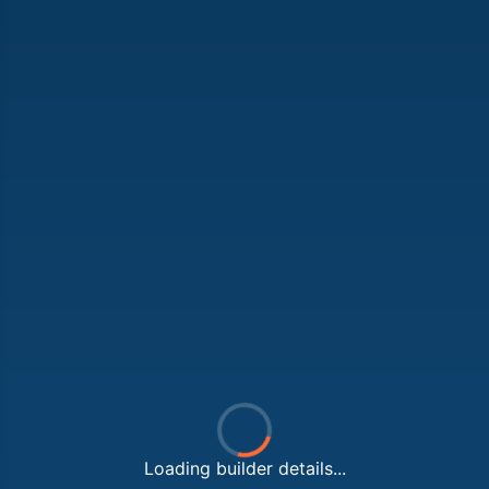
Loading builder details...