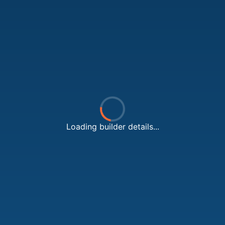
Loading builder details...