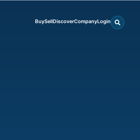
Buy
Sell
Discover
Company
Login