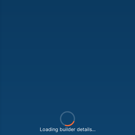
Loading builder details...