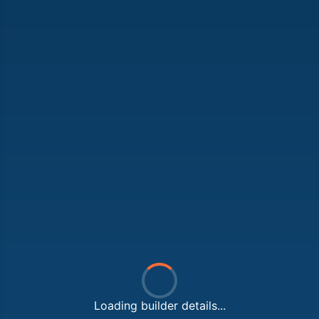
Loading builder details...