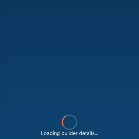
Loading builder details...