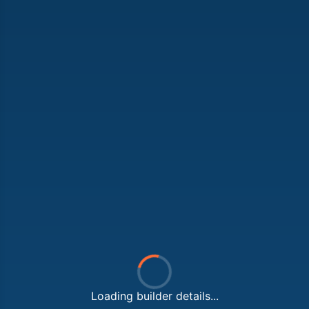
Loading builder details...