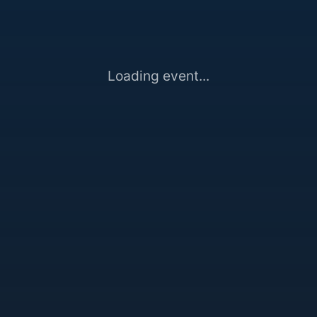
Loading event...