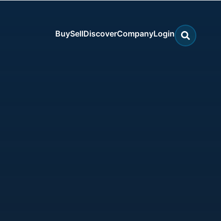
Buy
Sell
Discover
Company
Login