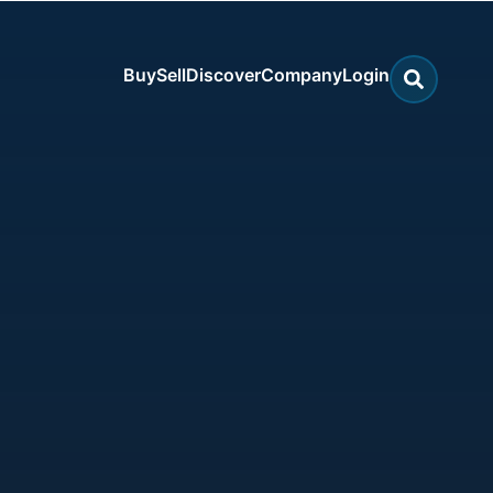
Buy
Sell
Discover
Company
Login