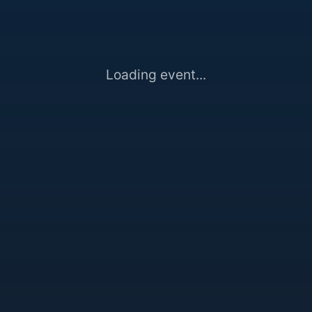
Loading event...